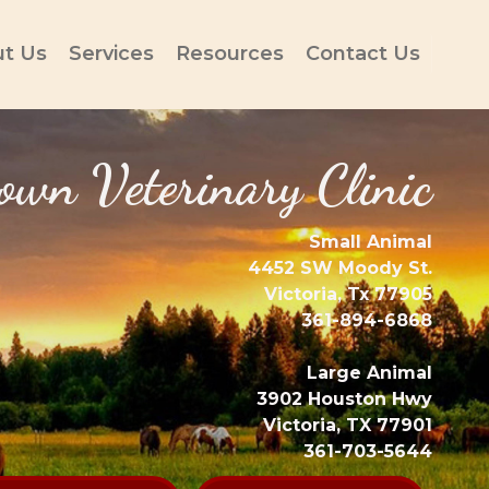
t Us
Services
Resources
Contact Us
wn Veterinary Clinic
Small Animal
4452 SW Moody St.
Victoria, Tx 77905
361-894-6868
Large Animal
3902 Houston Hwy
Victoria, TX 77901
361-703-5644