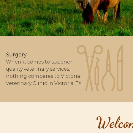
Surgery
When it comes to superior-
quality veterinary services,
nothing compares to Victoria
Veterinary Clinic in Victoria, TX.
Welcom