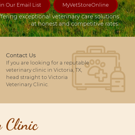
in Our Email List
MyVetStoreOnline
fering exceptional veterinary care solutions
at honest and competitive rates.
Contact Us
If you are looking for a reputable
veterinary clinic in Victoria, TX,
head straight to Victoria
Veterinary Clinic.
 Clinic