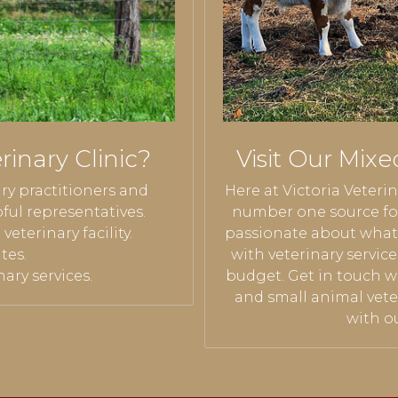
inary Clinic?
Visit Our Mixe
ary practitioners and
Here at Victoria Veterin
ful representatives.
number one source for
eterinary facility.
passionate about what 
tes.
with veterinary servic
ary services.
budget. Get in touch w
and small animal vete
with ou