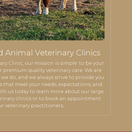
d Animal Veterinary Clinics
ary Clinic, our mission is simple: to be your
 premium-quality veterinary care. We are
we do, and we always strive to provide you
es that meet your needs, expectations, and
ith us today to learn more about our large
rinary clinics or to book an appointment
r veterinary practitioners.