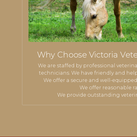
Why Choose Victoria Veter
We are staffed by professional veterin
technicians.
We have friendly and help
We offer a secure and well-equipped v
We offer reasonable ra
We provide outstanding veterin