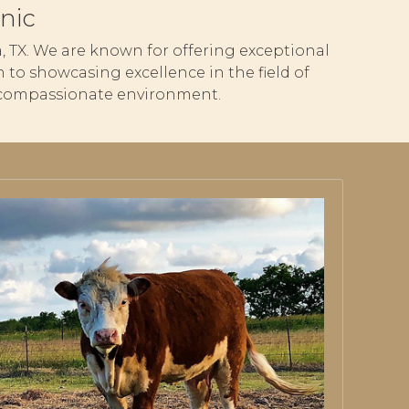
nic
ria, TX. We are known for offering exceptional
 to showcasing excellence in the field of
nd compassionate environment.