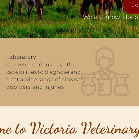
Jo
We are known for of
Laboratory
Our veterinarians have the
capabilities to diagnose and
treat a wide range of diseases,
disorders, and injuries.
e to Victoria Veterinary