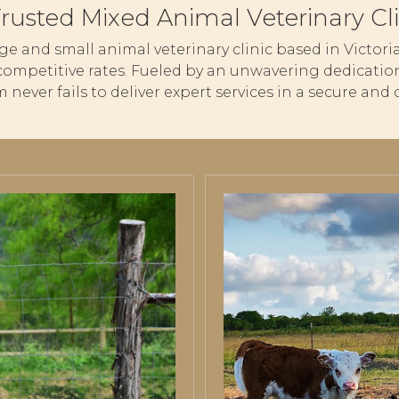
Trusted Mixed Animal Veterinary Cli
large and small animal veterinary clinic based in Victo
competitive rates. Fueled by an unwavering dedication
m never fails to deliver expert services in a secure a