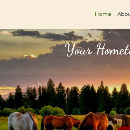
Home
Abou
Your Hometo