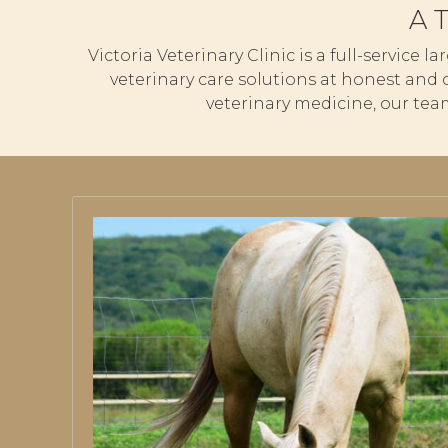
A 
Victoria Veterinary Clinic is a full-service 
veterinary care solutions at honest and 
veterinary medicine, our tea