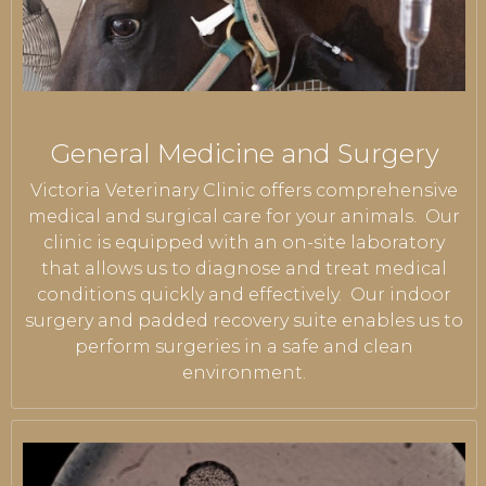
General Medicine and Surgery
Victoria Veterinary Clinic offers comprehensive
medical and surgical care for your animals. Our
clinic is equipped with an on-site laboratory
that allows us to diagnose and treat medical
conditions quickly and effectively. Our indoor
surgery and padded recovery suite enables us to
perform surgeries in a safe and clean
environment.