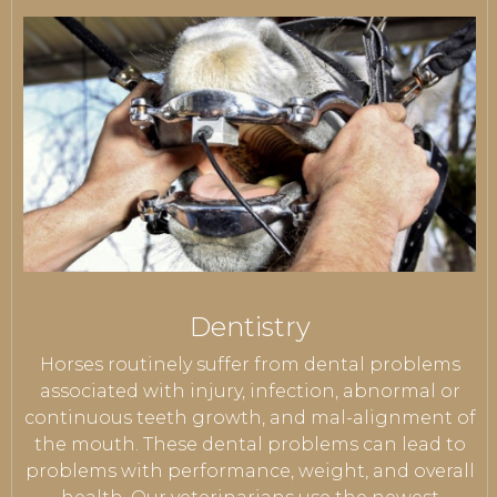
Dentistry
Horses routinely suffer from dental problems
associated with injury, infection, abnormal or
continuous teeth growth, and mal-alignment of
the mouth. These dental problems can lead to
problems with performance, weight, and overall