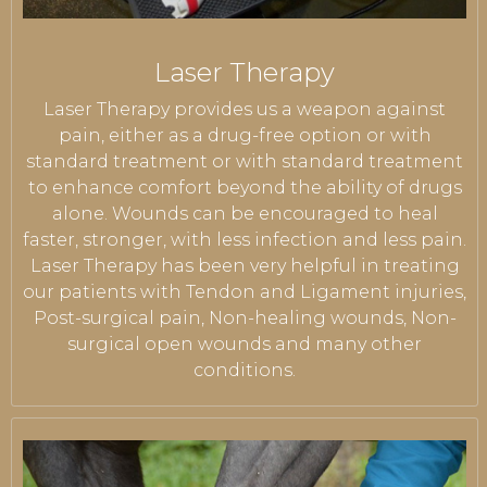
Laser Therapy
Laser Therapy provides us a weapon against
pain, either as a drug-free option or with
standard treatment or with standard treatment
to enhance comfort beyond the ability of drugs
alone. Wounds can be encouraged to heal
faster, stronger, with less infection and less pain.
Laser Therapy has been very helpful in treating
our patients with Tendon and Ligament injuries,
Post-surgical pain, Non-healing wounds, Non-
surgical open wounds and many other
conditions.