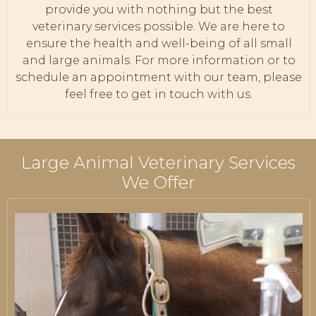
provide you with nothing but the best
veterinary services possible. We are here to
ensure the health and well-being of all small
and large animals. For more information or to
schedule an appointment with our team, please
feel free to get in touch with us.
Large Animal Veterinary Services
We Offer