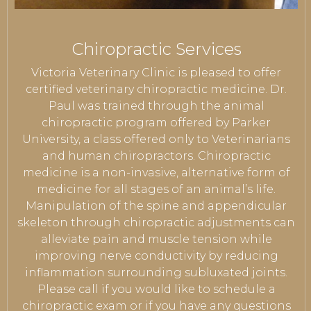
Chiropractic Services
Victoria Veterinary Clinic is pleased to offer
certified veterinary chiropractic medicine. Dr.
Paul was trained through the animal
chiropractic program offered by Parker
University, a class offered only to Veterinarians
and human chiropractors. Chiropractic
medicine is a non-invasive, alternative form of
medicine for all stages of an animal’s life.
Manipulation of the spine and appendicular
skeleton through chiropractic adjustments can
alleviate pain and muscle tension while
improving nerve conductivity by reducing
inflammation surrounding subluxated joints.
Please call if you would like to schedule a
chiropractic exam or if you have any questions