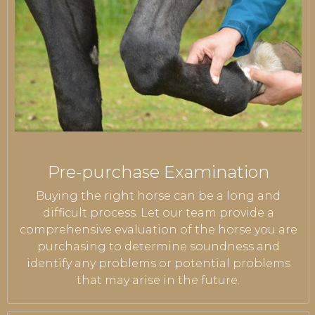
Pre-purchase Examination
Buying the right horse can be a long and
difficult process. Let our team provide a
comprehensive evaluation of the horse you are
purchasing to determine soundness and
identify any problems or potential problems
that may arise in the future.