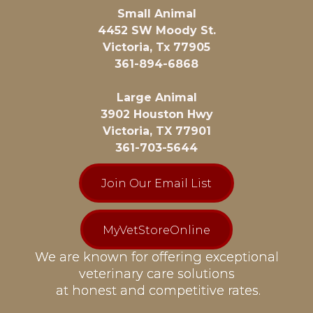
Small Animal
4452 SW Moody St.
Victoria, Tx 77905
361-894-6868
Large Animal
3902 Houston Hwy
Victoria, TX 77901
361-703-5644
Join Our Email List
MyVetStoreOnline
We are known for offering exceptional
veterinary care solutions
at honest and competitive rates.