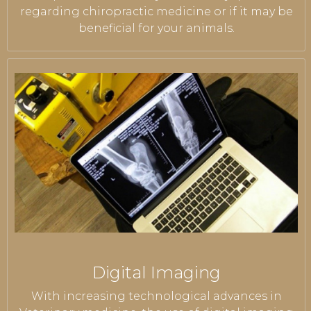
regarding chiropractic medicine or if it may be
beneficial for your animals.
Digital Imaging
With increasing technological advances in