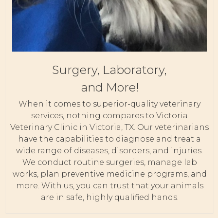
Surgery, Laboratory,
and More!
When it comes to superior-quality veterinary
services, nothing compares to Victoria
Veterinary Clinic in Victoria, TX. Our veterinarians
have the capabilities to diagnose and treat a
wide range of diseases, disorders, and injuries.
We conduct routine surgeries, manage lab
works, plan preventive medicine programs, and
more. With us, you can trust that your animals
are in safe, highly qualified hands.