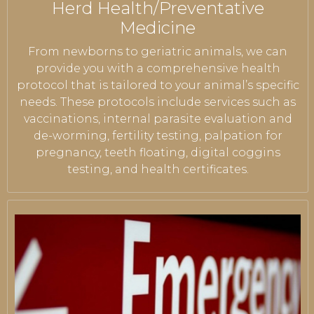
Herd Health/Preventative
Medicine
From newborns to geriatric animals, we can
provide you with a comprehensive health
protocol that is tailored to your animal’s specific
needs. These protocols include services such as
vaccinations, internal parasite evaluation and
de-worming, fertility testing, palpation for
pregnancy, teeth floating, digital coggins
testing, and health certificates.