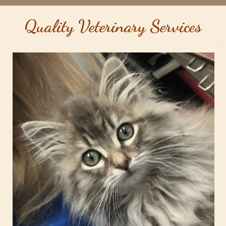
Quality Veterinary Services