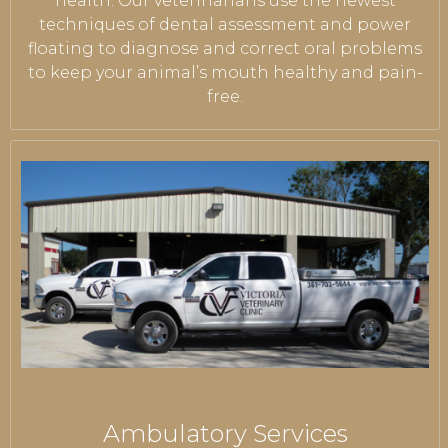
health. Our veterinarians use the newest
techniques of dental assessment and power
floating to diagnose and correct oral problems
to keep your animal’s mouth healthy and pain-
free.
Ambulatory Services