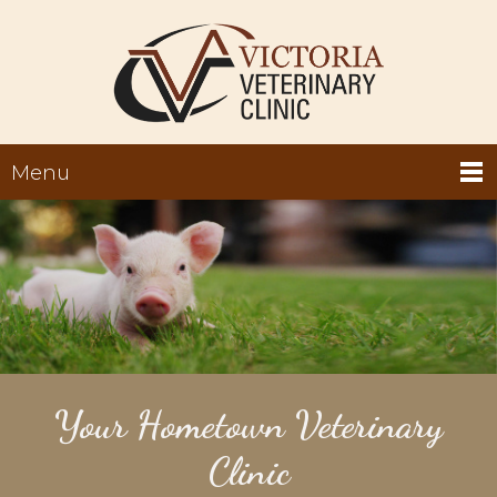
Menu
Your Hometown Veterinary
Clinic