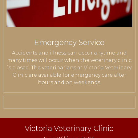
Emergency Service
Accidents and illness can occur anytime and
many times will occur when the veterinary clinic
is closed. The veterinarians at Victoria Veterinary
Clinic are available for emergency care after
hours and on weekends.
Victoria Veterinary Clinic