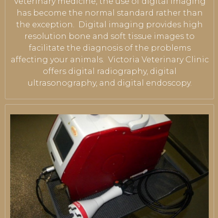
Veterinary medicine, the use of digital imaging
has become the normal standard rather than
the exception. Digital imaging provides high
resolution bone and soft tissue images to
facilitate the diagnosis of the problems
affecting your animals. Victoria Veterinary Clinic
offers digital radiography, digital
ultrasonography, and digital endoscopy.