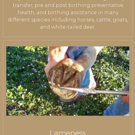
transfer, pre and post birthing preventative
health, and birthing assistance in many
different species including horses, cattle, goats,
and white-tailed deer.
Lameness