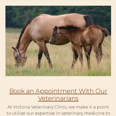
Book an Appointment With Our
Veterinarians
At Victoria Veterinary Clinic, we make it a point
to utilize our expertise in veterinary medicine to