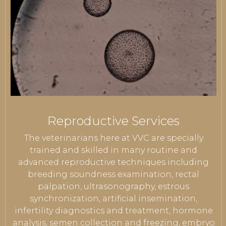
Reproductive Services
The veterinarians here at VVC are specially
trained and skilled in many routine and
advanced reproductive techniques including
breeding soundness examination, rectal
palpation, ultrasonography, estrous
synchronization, artificial insemination,
infertility diagnostics and treatment, hormone
analysis, semen collection and freezing, embryo