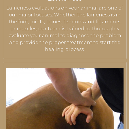
Lameness evaluations on your animal are one of
our major focuses. Whether the lameness is in
the foot, joints, bones, tendons and ligaments,
or muscles, our team is trained to thoroughly
evaluate your animal to diagnose the problem
and provide the proper treatment to start the
healing process.