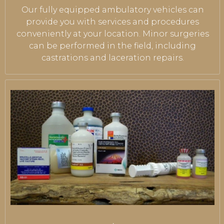
Our fully equipped ambulatory vehicles can
provide you with services and procedures
conveniently at your location. Minor surgeries
can be performed in the field, including
castrations and laceration repairs.